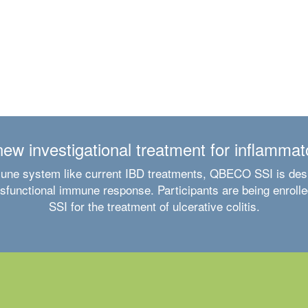
w investigational treatment for inflammat
une system like current IBD treatments, QBECO SSI is desig
unctional immune response. Participants are being enrolled
SSI for the treatment of ulcerative colitis.
Clinical trial experience in ulcerative