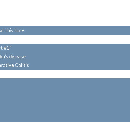
at this time
rt #1”
ohn’s disease
erative Colitis