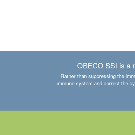
QBECO SSI is a ne
Rather than suppressing the imm
immune system and correct the dysf
Clinical trial experience in Crohn’s