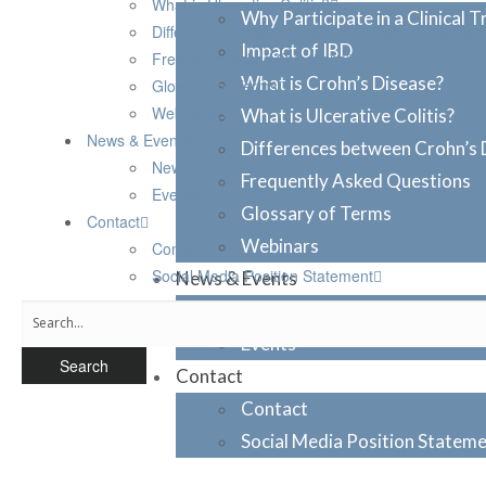
What is Ulcerative Colitis?
Why Participate in a Clinical Tr
Differences between Crohn’s Disease & Ulcerative
Impact of IBD
Frequently Asked Questions
What is Crohn’s Disease?
Glossary of Terms
Webinars
What is Ulcerative Colitis?
News & Events
Differences between Crohn’s D
News
Frequently Asked Questions
Events
Glossary of Terms
Contact
Webinars
Contact
Social Media Position Statement
News & Events
News
Events
Contact
Contact
Social Media Position Statem