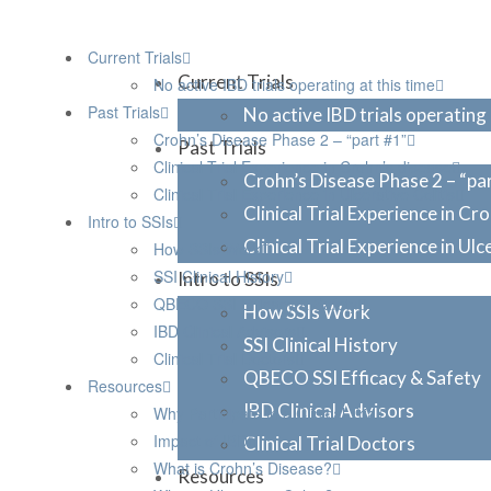
Current Trials
Current Trials
No active IBD trials operating at this time
Past Trials
No active IBD trials operating 
Crohn’s Disease Phase 2 – “part #1”
Past Trials
Clinical Trial Experience in Crohn’s disease
Crohn’s Disease Phase 2 – “pa
Clinical Trial Experience in Ulcerative Colitis
Clinical Trial Experience in Cr
Intro to SSIs
Clinical Trial Experience in Ulc
How SSIs Work
SSI Clinical History
Intro to SSIs
QBECO SSI Efficacy & Safety
How SSIs Work
IBD Clinical Advisors
SSI Clinical History
Clinical Trial Doctors
QBECO SSI Efficacy & Safety
Resources
IBD Clinical Advisors
Why Participate in a Clinical Trial
Impact of IBD
Clinical Trial Doctors
What is Crohn’s Disease?
Resources