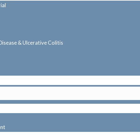
ial
 Colitis
isease & Ulcerative Colitis
ent