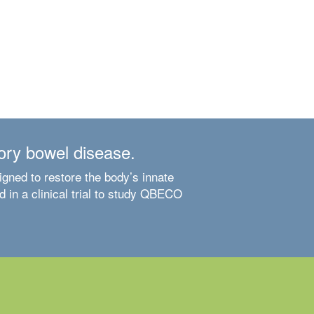
ory bowel disease.
ned to restore the body’s innate
 in a clinical trial to study QBECO
Learn About