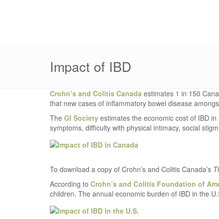
Impact of IBD
Crohn’s and Colitis Canada
estimates 1 in 150 Canadi
that new cases of inflammatory bowel disease amongst
The
GI Society
estimates the economic cost of IBD in C
symptoms, difficulty with physical intimacy, social stigm
To download a copy of Crohn’s and Colitis Canada’s
T
According to
Crohn’s and Colitis Foundation of Am
children. The annual economic burden of IBD in the U.S.