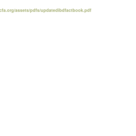
cfa.org/assets/pdfs/updatedibdfactbook.pdf