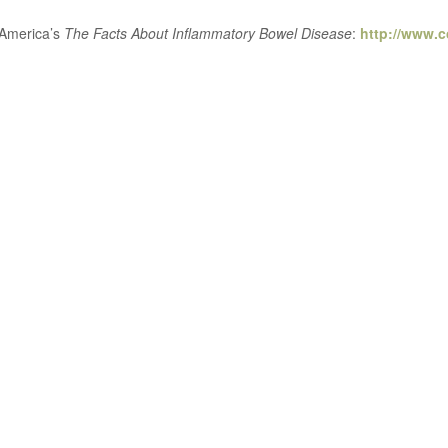
 America’s
The Facts About Inflammatory Bowel Disease
:
http://www.c