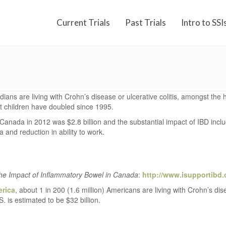
Current Trials
Past Trials
Intro to SSI
ans are living with Crohn’s disease or ulcerative colitis, amongst the h
 children have doubled since 1995.
anada in 2012 was $2.8 billion and the substantial impact of IBD include
a and reduction in ability to work.
he Impact of Inflammatory Bowel in Canada
:
http://www.isupportibd.
erica
, about 1 in 200 (1.6 million) Americans are living with Crohn’s di
 is estimated to be $32 billion.