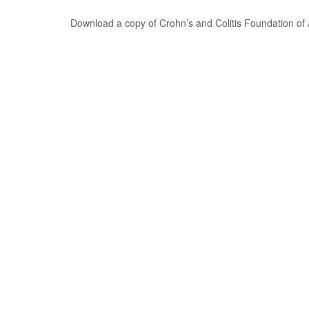
Download a copy of Crohn’s and Colitis Foundation of