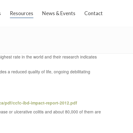
s
Resources
News & Events
Contact
ighest rate in the world and their research indicates
s a reduced quality of life, ongoing debilitating
ca/pdf/ccfc-ibd-impact-report-2012.pdf
sease or ulcerative colitis and about 80,000 of them are