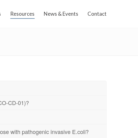
s
Resources
News & Events
Contact
BECO-CD-01)?
ose with pathogenic invasive E.coli?