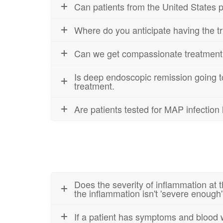
Can patients from the United States par
Where do you anticipate having the tri
Can we get compassionate treatment aft
Is deep endoscopic remission going to
treatment.
Are patients tested for MAP infectio
Does the severity of inflammation at t
the inflammation isn't 'severe enough'
If a patient has symptoms and blood wo