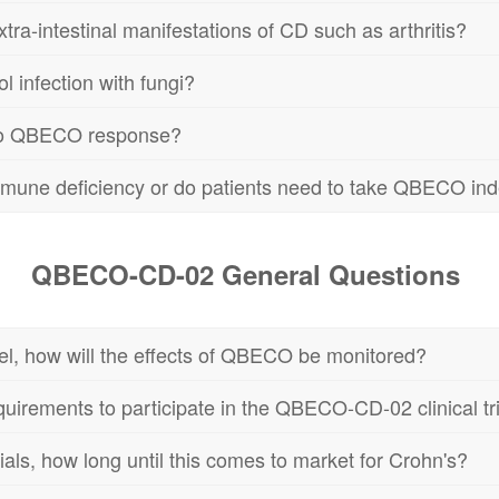
a-intestinal manifestations of CD such as arthritis?
 infection with fungi?
 to QBECO response?
immune deficiency or do patients need to take QBECO inde
QBECO-CD-02 General Questions
owel, how will the effects of QBECO be monitored?
equirements to participate in the QBECO-CD-02 clinical tr
 trials, how long until this comes to market for Crohn's?