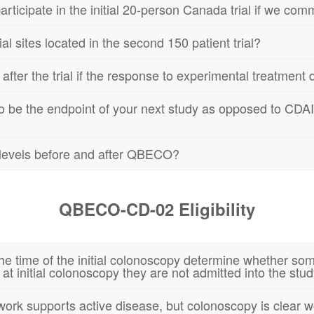
ticipate in the initial 20-person Canada trial if we commit
al sites located in the second 150 patient trial?
er the trial if the response to experimental treatment du
 be the endpoint of your next study as opposed to CDAI a
n levels before and after QBECO?
QBECO-CD-02 Eligibility
he time of the initial colonoscopy determine whether some
 at initial colonoscopy they are not admitted into the stu
rk supports active disease, but colonoscopy is clear woul