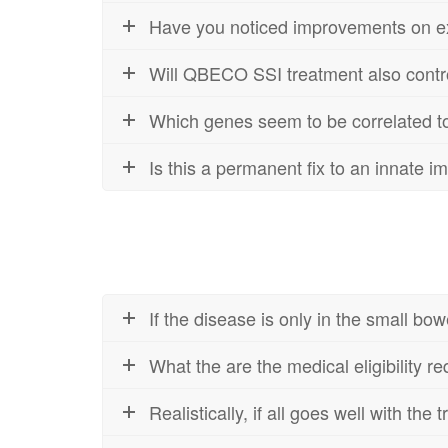
Have you noticed improvements on extr
Will QBECO SSI treatment also control
Which genes seem to be correlated
Is this a permanent fix to an innate 
If the disease is only in the small b
What the are the medical eligibility r
Realistically, if all goes well with the