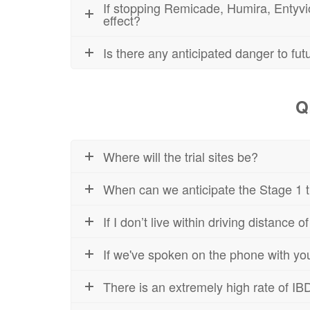
If stopping Remicade, Humira, Entyvio o
effect?
Is there any anticipated danger to fu
Q
Where will the trial sites be?
When can we anticipate the Stage 1 tr
If I don’t live within driving distance o
If we've spoken on the phone with you
There is an extremely high rate of IB