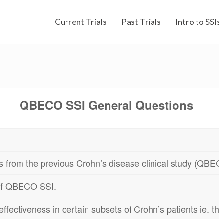
Current Trials
Past Trials
Intro to SSI
QBECO SSI General Questions
ts from the previous Crohn’s disease clinical study (Q
 of QBECO SSI.
ectiveness in certain subsets of Crohn’s patients ie. th