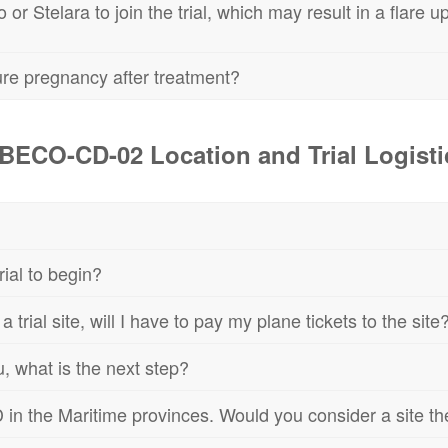
r Stelara to join the trial, which may result in a flare up,
ture pregnancy after treatment?
BECO-CD-02 Location and Trial Logisti
ial to begin?
f a trial site, will I have to pay my plane tickets to the site
, what is the next step?
D in the Maritime provinces. Would you consider a site t