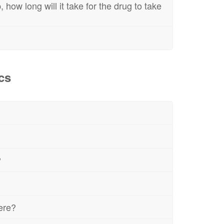
 how long will it take for the drug to take
cs
?
here?