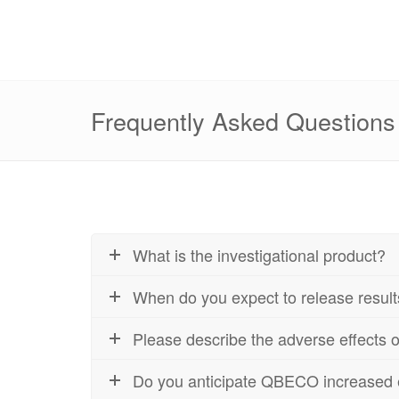
Frequently Asked Questions
What is the investigational product?
When do you expect to release resul
Please describe the adverse effects
Do you anticipate QBECO increased eff