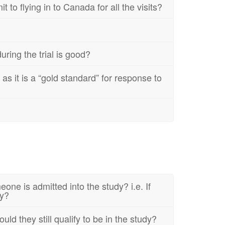
 to flying in to Canada for all the visits?
ring the trial is good?
s it is a “gold standard” for response to
one is admitted into the study? i.e. If
dy?
d they still qualify to be in the study?