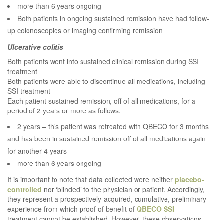
more than 6 years ongoing
Both patients in ongoing sustained remission have had follow-
up colonoscopies or imaging confirming remission
Ulcerative colitis
Both patients went into sustained clinical remission during SSI
treatment
Both patients were able to discontinue all medications, including
SSI treatment
Each patient sustained remission, off of all medications, for a
period of 2 years or more as follows:
2 years – this patient was retreated with QBECO for 3 months
and has been in sustained remission off of all medications again
for another 4 years
more than 6 years ongoing
It is important to note that data collected were neither
placebo-
controlled
nor ‘blinded’ to the physician or patient. Accordingly,
they represent a prospectively-acquired, cumulative, preliminary
experience from which proof of benefit of
QBECO
SSI
treatment cannot be established. However, these observations