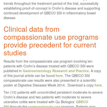
trends throughout the treatment period of the trial, successfully
establishing proof-of-concept in Crohn’s disease and supporting
continued development of QBECO SSI in inflammatory bowel
disease.
Clinical data from
compassionate use programs
provide precedent for current
studies
Results from the compassionate use program involving ten
patients with Crohn’s disease treated with QBECO SSI were
published in
Gastroenterology Research and Practice
. A copy
of this journal article can be found
here
. The QBECO SSI
compassionate use results were also presented in a scientific
poster at Digestive Diseases Week 2014. Download a copy
here
.
Ten (10) patients with uncontrolled persistent moderate-to-severe
Crohn’s disease and two patients with moderate to severe
ulcerative colitis were treated with Qu Biologics’
QBECO
SSI
through the
compassionate use
program. Patients may