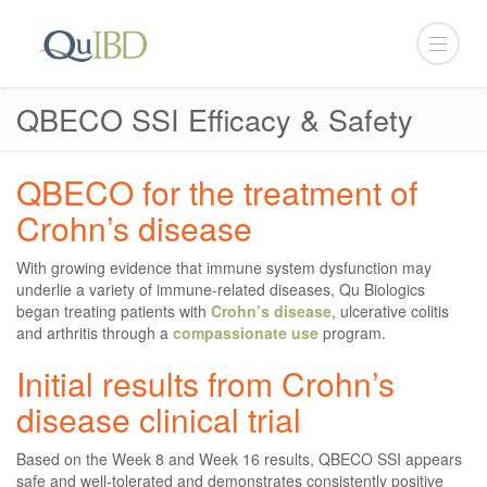
QBECO SSI Efficacy & Safety
QBECO for the treatment of
Crohn’s disease
With growing evidence that immune system dysfunction may
underlie a variety of immune-related diseases, Qu Biologics
began treating patients with
Crohn’s disease
, ulcerative colitis
and arthritis through a
compassionate use
program.
Initial results from Crohn’s
disease clinical trial
Based on the Week 8 and Week 16 results, QBECO SSI appears
safe and well-tolerated and demonstrates consistently positive