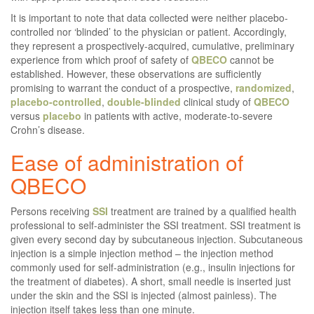
It is important to note that data collected were neither placebo-
controlled nor ‘blinded’ to the physician or patient. Accordingly,
they represent a prospectively-acquired, cumulative, preliminary
experience from which proof of safety of
QBECO
cannot be
established. However, these observations are sufficiently
promising to warrant the conduct of a prospective,
randomized
,
placebo-controlled
,
double-blinded
clinical study of
QBECO
versus
placebo
in patients with active, moderate-to-severe
Crohn’s disease.
Ease of administration of
QBECO
Persons receiving
SSI
treatment are trained by a qualified health
professional to self-administer the SSI treatment. SSI treatment is
given every second day by subcutaneous injection. Subcutaneous
injection is a simple injection method – the injection method
commonly used for self-administration (e.g., insulin injections for
the treatment of diabetes). A short, small needle is inserted just
under the skin and the SSI is injected (almost painless). The
injection itself takes less than one minute.