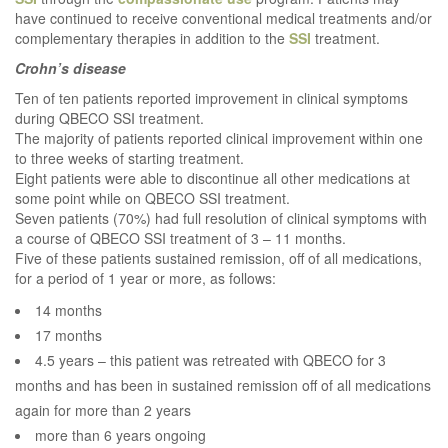
have continued to receive conventional medical treatments and/or
complementary therapies in addition to the
SSI
treatment.
Crohn’s disease
Ten of ten patients reported improvement in clinical symptoms
during QBECO SSI treatment.
The majority of patients reported clinical improvement within one
to three weeks of starting treatment.
Eight patients were able to discontinue all other medications at
some point while on QBECO SSI treatment.
Seven patients (70%) had full resolution of clinical symptoms with
a course of QBECO SSI treatment of 3 – 11 months.
Five of these patients sustained remission, off of all medications,
for a period of 1 year or more, as follows:
14 months
17 months
4.5 years – this patient was retreated with QBECO for 3
months and has been in sustained remission off of all medications
again for more than 2 years
more than 6 years ongoing