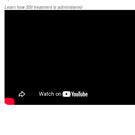
Learn how SSI treatment is administered