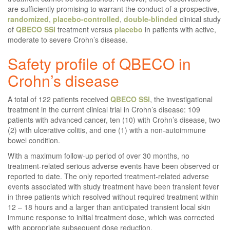
are sufficiently promising to warrant the conduct of a prospective,
randomized
,
placebo-controlled
,
double-blinded
clinical study
of
QBECO
SSI
treatment versus
placebo
in patients with active,
moderate to severe Crohn’s disease.
Safety profile of QBECO in
Crohn’s disease
A total of 122 patients received
QBECO
SSI
, the investigational
treatment in the current clinical trial in Crohn’s disease: 109
patients with advanced cancer, ten (10) with Crohn’s disease, two
(2) with ulcerative colitis, and one (1) with a non-autoimmune
bowel condition.
With a maximum follow-up period of over 30 months, no
treatment-related serious adverse events have been observed or
reported to date. The only reported treatment-related adverse
events associated with study treatment have been transient fever
in three patients which resolved without required treatment within
12 – 18 hours and a larger than anticipated transient local skin
immune response to initial treatment dose, which was corrected
with appropriate subsequent dose reduction.