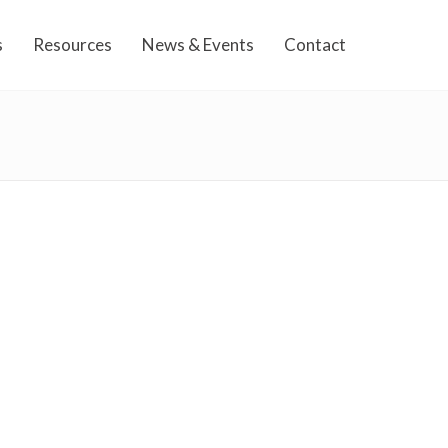
s
Resources
News & Events
Contact