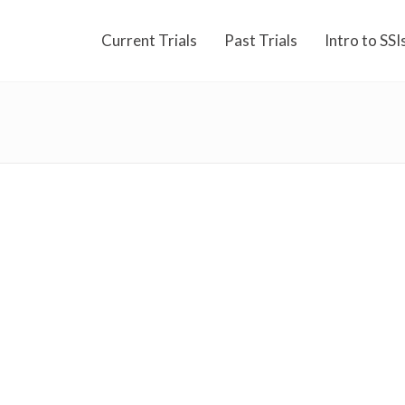
Current Trials
Past Trials
Intro to SSI