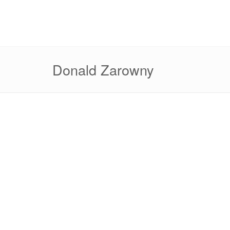
Donald Zarowny