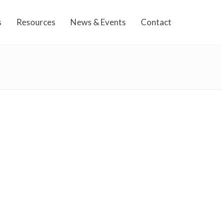
s
Resources
News & Events
Contact