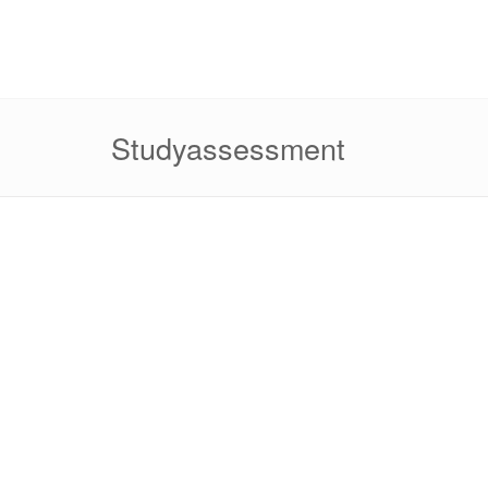
Studyassessment