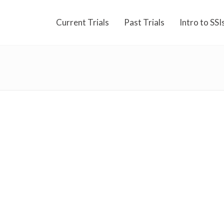
Current Trials
Past Trials
Intro to SSI