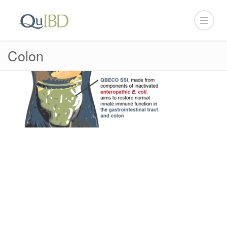
Colon