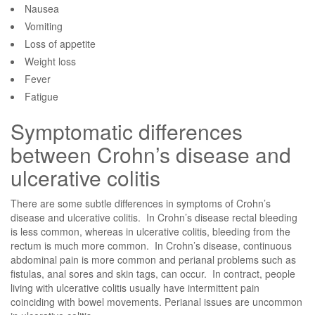
Nausea
Vomiting
Loss of appetite
Weight loss
Fever
Fatigue
Symptomatic differences
between Crohn’s disease and
ulcerative colitis
There are some subtle differences in symptoms of Crohn’s
disease and ulcerative colitis. In Crohn’s disease rectal bleeding
is less common, whereas in ulcerative colitis, bleeding from the
rectum is much more common. In Crohn’s disease, continuous
abdominal pain is more common and perianal problems such as
fistulas, anal sores and skin tags, can occur. In contract, people
living with ulcerative colitis usually have intermittent pain
coinciding with bowel movements. Perianal issues are uncommon