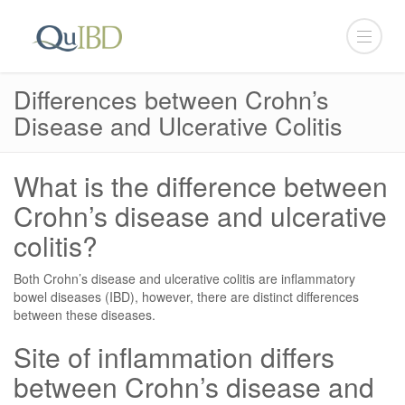
Differences between Crohn’s
Disease and Ulcerative Colitis
What is the difference between
Crohn’s disease and ulcerative
colitis?
Both Crohn’s disease and ulcerative colitis are inflammatory
bowel diseases (IBD), however, there are distinct differences
between these diseases.
Site of inflammation differs
between Crohn’s disease and