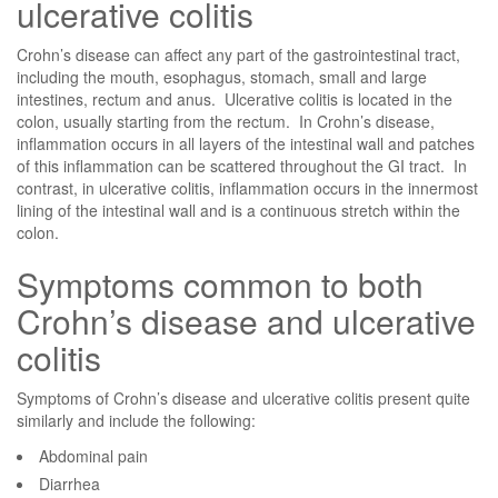
ulcerative colitis
Crohn’s disease can affect any part of the gastrointestinal tract,
including the mouth, esophagus, stomach, small and large
intestines, rectum and anus. Ulcerative colitis is located in the
colon, usually starting from the rectum. In Crohn’s disease,
inflammation occurs in all layers of the intestinal wall and patches
of this inflammation can be scattered throughout the GI tract. In
contrast, in ulcerative colitis, inflammation occurs in the innermost
lining of the intestinal wall and is a continuous stretch within the
colon.
Symptoms common to both
Crohn’s disease and ulcerative
colitis
Symptoms of Crohn’s disease and ulcerative colitis present quite
similarly and include the following:
Abdominal pain
Diarrhea