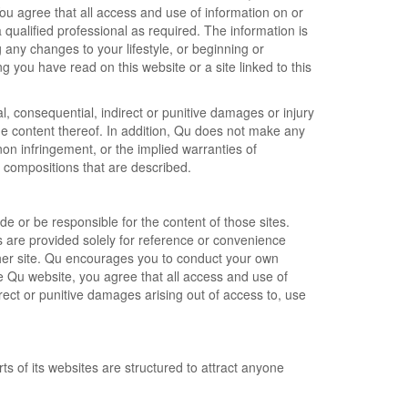
 You agree that all access and use of information on or
 qualified professional as required. The information is
any changes to your lifestyle, or beginning or
 you have read on this website or a site linked to this
al, consequential, indirect or punitive damages or injury
 the content thereof. In addition, Qu does not make any
non infringement, or the implied warranties of
d compositions that are described.
e or be responsible for the content of those sites.
es are provided solely for reference or convenience
ther site. Qu encourages you to conduct your own
he Qu website, you agree that all access and use of
direct or punitive damages arising out of access to, use
ts of its websites are structured to attract anyone