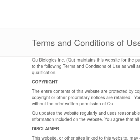
Terms and Conditions of Us
Qu Biologics Inc. (Qu) maintains this website for the pu
to the following Terms and Conditions of Use as well a
qualification.
COPYRIGHT
The entire contents of this website are protected by 
copyright or other proprietary notices are retained. You
without the prior written permission of Qu.
Qu updates the website regularly and uses reasonable 
information included on the website. You agree that all
DISCLAIMER
This website, or other sites linked to this website, ma