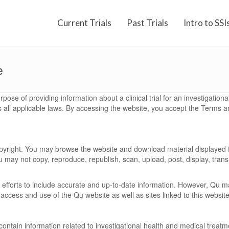
Current Trials
Past Trials
Intro to SSI
e
rpose of providing information about a clinical trial for an investigatio
s all applicable laws. By accessing the website, you accept the Terms an
copyright. You may browse the website and download material displayed 
 may not copy, reproduce, republish, scan, upload, post, display, transmi
efforts to include accurate and up-to-date information. However, Qu m
 access and use of the Qu website as well as sites linked to this website
y contain information related to investigational health and medical trea