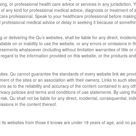
rsing, or professional health care advice or services in any jurisdiction.
 of any kind for professional medical advice, diagnosis or treatment of a
care professional. Speak to your healthcare professional before making 
professional medical advice or delay in seeking it because of something
 or delivering the Qu’s websites, shall be liable for any direct, incident
ailable on or inability to use the website, or any errors or omissions in
sements whatsoever (including without limitation warranties of title or 
th regard to the information provided on this website, or the products an
sites. Qu cannot guarantee the standards of every website link we provid
ent of the sites or an association with their owners. Links to such sit
s as to the reliability and accuracy of the content contained in any o
privacy policies and terms and conditions of use statements. By using t
risk. Qu shall not be liable for any direct, incidental, consequential, in
missions in the content thereof.
t its websites from those it knows are under 18 years of age, and no par