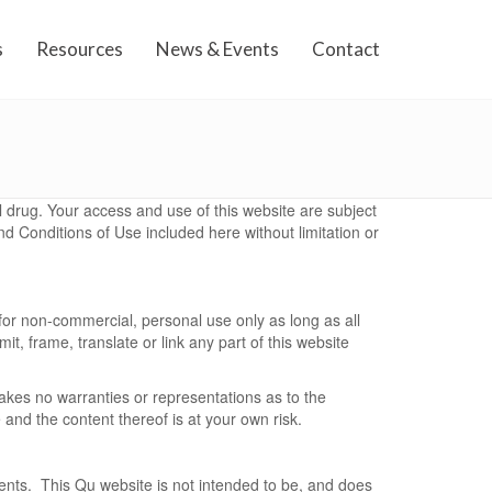
s
Resources
News & Events
Contact
nal drug. Your access and use of this website are subject
d Conditions of Use included here without limitation or
for non-commercial, personal use only as long as all
t, frame, translate or link any part of this website
akes no warranties or representations as to the
 and the content thereof is at your own risk.
tments. This Qu website is not intended to be, and does