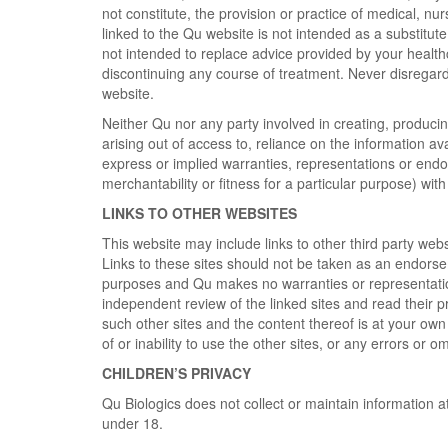
not constitute, the provision or practice of medical, nu
linked to the Qu website is not intended as a substitute
not intended to replace advice provided by your health
discontinuing any course of treatment. Never disregard 
website.
Neither Qu nor any party involved in creating, producing
arising out of access to, reliance on the information av
express or implied warranties, representations or endor
merchantability or fitness for a particular purpose) wi
LINKS TO OTHER WEBSITES
This website may include links to other third party web
Links to these sites should not be taken as an endorsem
purposes and Qu makes no warranties or representation
independent review of the linked sites and read their 
such other sites and the content thereof is at your own 
of or inability to use the other sites, or any errors or o
CHILDREN’S PRIVACY
Qu Biologics does not collect or maintain information a
under 18.