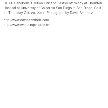
Dr. Bill Sandborn, Division Chief of Gastroenterology at Thornton
Hospital at University of California San Diego in San Diego, Calif.
on Thursday Oct. 20, 2011. Photograph by David Ahntholz
http://www.davidahntholz.com
http://www.twopointpictures.com