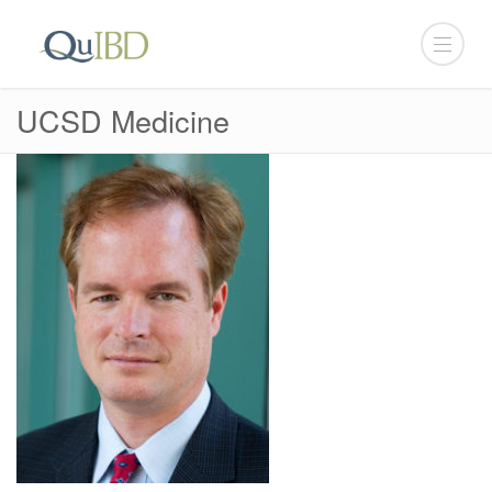
UCSD Medicine