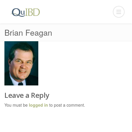
Brian Feagan
Leave a Reply
You must be
logged in
to post a comment.