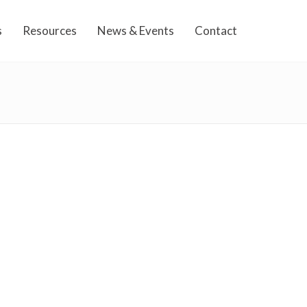
s
Resources
News & Events
Contact