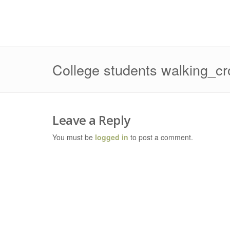
College students walking_c
Leave a Reply
You must be
logged in
to post a comment.