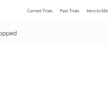
Current Trials
Past Trials
Intro to SSI
ropped