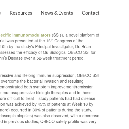
s
Resources
News & Events
Contact
pecific Immunomodulators
(SSIs), a novel platform of
th
rial was presented at the 16
Congress of the
th by the study’s Principal Investigator, Dr. Brian
assessed the efficacy of Qu Biologics’ QBECO SSI for
ohn’s Disease over a 52-week treatment period.
gressive and lifelong immune suppression, QBECO SSI
o overcome the bacterial invasion and resulting
, demonstrated both symptom improvement/remission
immunosuppressive biologic therapies and in those
 difficult to treat – study patients had had disease
ssion was achieved by 45% of patients at Week 16 by
more) occurred in 30% of patients during the study,
endoscopic biopsies) was also observed, with a decrease
ed in previous studies, QBECO safety profile was very