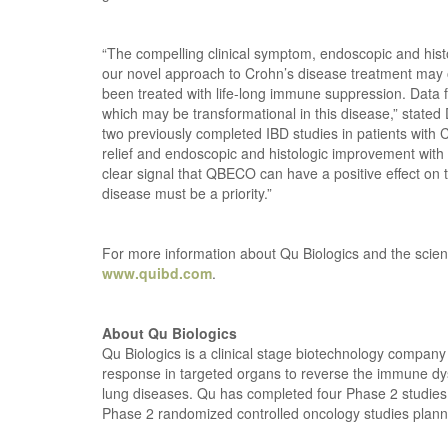
“The compelling clinical symptom, endoscopic and his
our novel approach to Crohn’s disease treatment may o
been treated with life-long immune suppression. Data fr
which may be transformational in this disease,” stated 
two previously completed IBD studies in patients with C
relief and endoscopic and histologic improvement with Q
clear signal that QBECO can have a positive effect on 
disease must be a priority.”
For more information about Qu Biologics and the scien
www.quibd.com
.
About Qu Biologics
Qu Biologics is a clinical stage biotechnology compan
response in targeted organs to reverse the immune dys
lung diseases. Qu has completed four Phase 2 studies i
Phase 2 randomized controlled oncology studies planne