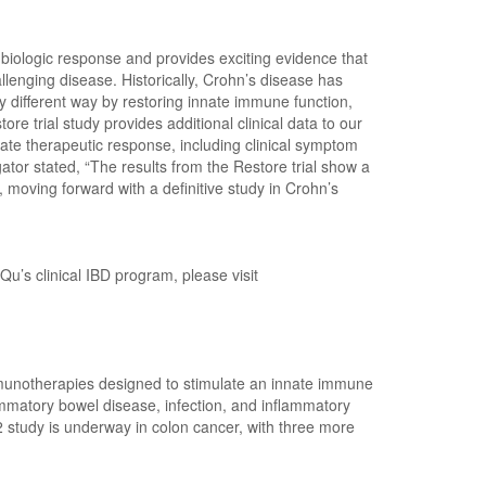
iologic response and provides exciting evidence that
lenging disease. Historically, Crohn’s disease has
y different way by restoring innate immune function,
e trial study provides additional clinical data to our
rate therapeutic response, including clinical symptom
ator stated, “The results from the Restore trial show a
 moving forward with a definitive study in Crohn’s
 Qu’s clinical IBD program, please visit
mmunotherapies designed to stimulate an innate immune
mmatory bowel disease, infection, and inflammatory
study is underway in colon cancer, with three more