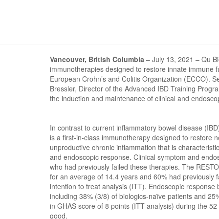
Vancouver, British Columbia
– July 13, 2021 – Qu Bi
immunotherapies designed to restore innate immune fun
European Crohn’s and Colitis Organization (ECCO). Sele
Bressler, Director of the Advanced IBD Training Progr
the induction and maintenance of clinical and endosco
In contrast to current inflammatory bowel disease (
is a first-in-class immunotherapy designed to restore n
unproductive chronic inflammation that is character
and endoscopic response. Clinical symptom and endosc
who had previously failed these therapies. The RESTOR
for an average of 14.4 years and 60% had previously f
intention to treat analysis (ITT). Endoscopic response
including 38% (3/8) of biologics-naïve patients and 25
in GHAS score of 8 points (ITT analysis) during the 5
good.