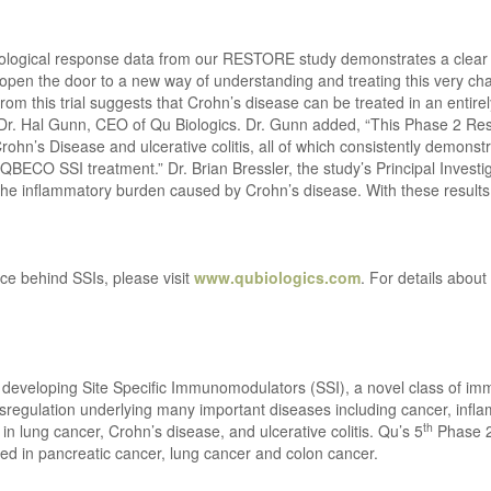
tological response data from our RESTORE study demonstrates a clear b
pen the door to a new way of understanding and treating this very chal
om this trial suggests that Crohn’s disease can be treated in an entirel
Dr. Hal Gunn, CEO of Qu Biologics. Dr. Gunn added, “This Phase 2 Restor
rohn’s Disease and ulcerative colitis, all of which consistently demonst
BECO SSI treatment.” Dr. Brian Bressler, the study’s Principal Investig
the inflammatory burden caused by Crohn’s disease. With these results,
ce behind SSIs, please visit
www.qubiologics.com
. For details about
y developing Site Specific Immunomodulators (SSI), a novel class of i
regulation underlying many important diseases including cancer, infla
th
n lung cancer, Crohn’s disease, and ulcerative colitis. Qu’s 5
Phase 2 
d in pancreatic cancer, lung cancer and colon cancer.