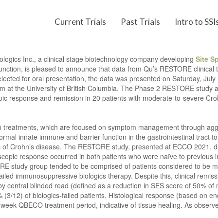
Current Trials
Past Trials
Intro to SSI
ologics Inc., a clinical stage biotechnology company developing
Site S
ction, is pleased to announce that data from Qu’s RESTORE clinical t
cted for oral presentation, the data was presented on Saturday, July 10
am at the University of British Columbia. The Phase 2 RESTORE study 
pic response and remission in 20 patients with moderate-to-severe Cr
IBD) treatments, which are focused on symptom management through ag
ormal innate immune and barrier function in the gastrointestinal tract t
istic of Crohn’s disease. The RESTORE study, presented at ECCO 2021
opic response occurred in both patients who were naïve to previous 
E study group tended to be comprised of patients considered to be more
ailed immunosuppressive biologics therapy. Despite this, clinical remi
 by central blinded read (defined as a reduction in SES score of 50% of 
% (3/12) of biologics-failed patients. Histological response (based on 
2-week QBECO treatment period, indicative of tissue healing. As observ